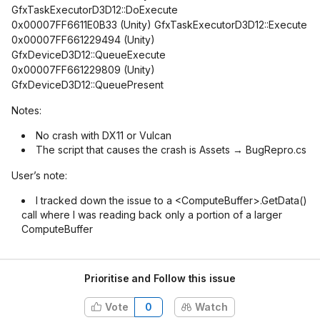
GfxTaskExecutorD3D12::DoExecute
0x00007FF6611E0B33 (Unity) GfxTaskExecutorD3D12::Execute
0x00007FF661229494 (Unity)
GfxDeviceD3D12::QueueExecute
0x00007FF661229809 (Unity)
GfxDeviceD3D12::QueuePresent
Notes:
No crash with DX11 or Vulcan
The script that causes the crash is Assets → BugRepro.cs
User’s note:
I tracked down the issue to a <ComputeBuffer>.GetData()
call where I was reading back only a portion of a larger
ComputeBuffer
Prioritise and Follow this issue
Vote
0
Watch