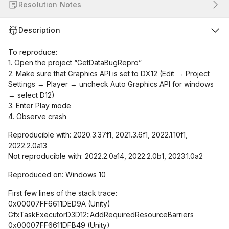
Resolution Notes
Description
To reproduce:
1. Open the project “GetDataBugRepro”
2. Make sure that Graphics API is set to DX12 (Edit → Project
Settings → Player → uncheck Auto Graphics API for windows
→ select D12)
3. Enter Play mode
4. Observe crash
Reproducible with: 2020.3.37f1, 2021.3.6f1, 2022.1.10f1,
2022.2.0a13
Not reproducible with: 2022.2.0a14, 2022.2.0b1, 2023.1.0a2
Reproduced on: Windows 10
First few lines of the stack trace:
0x00007FF6611DED9A (Unity)
GfxTaskExecutorD3D12::AddRequiredResourceBarriers
0x00007FF6611DFB49 (Unity)