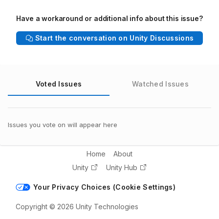
Have a workaround or additional info about this issue?
Start the conversation on Unity Discussions
Voted Issues
Watched Issues
Issues you vote on will appear here
Home
About
Unity
Unity Hub
Your Privacy Choices (Cookie Settings)
Copyright © 2026 Unity Technologies