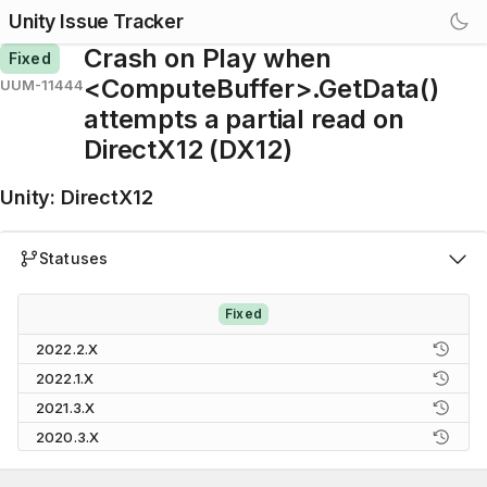
Unity Issue Tracker
Crash on Play when
Fixed
<ComputeBuffer>.GetData()
UUM-11444
attempts a partial read on
DirectX12 (DX12)
Unity
:
DirectX12
Statuses
Fixed
2022.2.X
2022.1.X
2021.3.X
2020.3.X