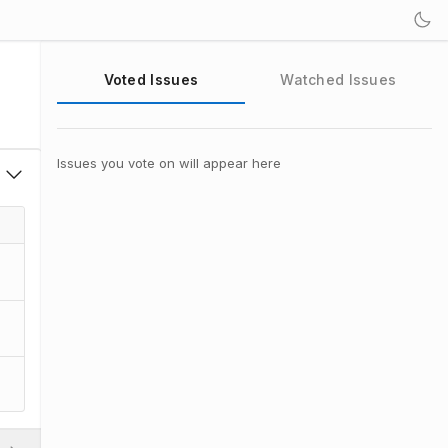
Voted Issues
Watched Issues
Issues you vote on will appear here