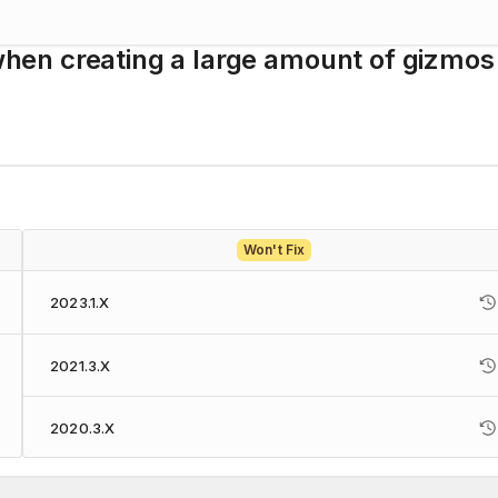
en creating a large amount of gizmos
Won't Fix
2023.1.X
2021.3.X
2020.3.X