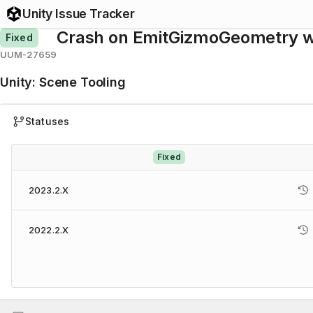
Unity Issue Tracker
Crash on EmitGizmoGeometry wh
Fixed
UUM-27659
Unity
:
Scene Tooling
Statuses
Fixed
2023.2.X
2022.2.X