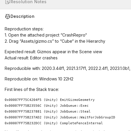
Resolution Notes
Description
Reproduction steps:
1. Open the attached project “CrashRepro“
2. Drag “Assets/gizmo.cs” to “Cube“ in the Hierarchy
Expected result: Gizmos appear in the Scene view
Actual result: Editor crashes
Reproducible with: 2020.3.44f1, 2021.3.17f1, 2022.2.4f1, 2023.1.0b1
Reproducible on: Windows 10 22H2
First lines of the Stack trace:
0x00007FF75C4204F5 (Unity) EmitGizmoGeometry

0x00007FF75B23556C (Unity) JobQueue::Exec

0x00007FF75B237881 (Unity) JobQueue::Steal

0x00007FF75B237AD2 (Unity) JobQueue::WaitForJobGroupID

0x00007FF75B232DCC (Unity) CompleteFenceInternal