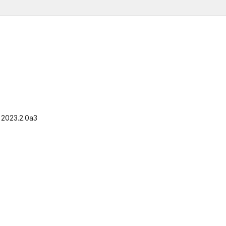
, 2023.2.0a3