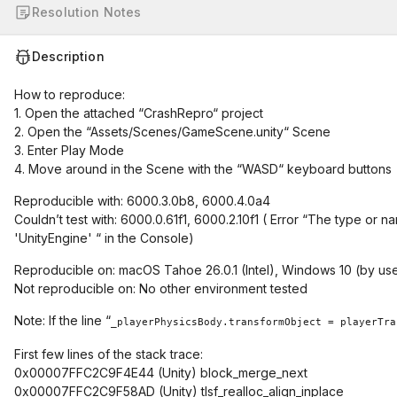
Resolution Notes
Description
How to reproduce:
1. Open the attached “CrashRepro“ project
2. Open the “Assets/Scenes/GameScene.unity“ Scene
3. Enter Play Mode
4. Move around in the Scene with the “WASD“ keyboard buttons
Reproducible with: 6000.3.0b8, 6000.4.0a4
Couldn’t test with: 6000.0.61f1, 6000.2.10f1 ( Error “The type 
'UnityEngine' “ in the Console)
Reproducible on: macOS Tahoe 26.0.1 (Intel), Windows 10 (by us
Not reproducible on: No other environment tested
Note: If the line “
_playerPhysicsBody.transformObject = playerTra
First few lines of the stack trace:
0x00007FFC2C9F4E44 (Unity) block_merge_next
0x00007FFC2C9F58AD (Unity) tlsf_realloc_align_inplace