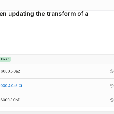
n updating the transform of a
Fixed
6000.5.0a2
6000.4.0a5
6000.3.0b11