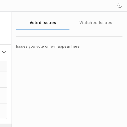
Voted Issues
Watched Issues
Issues you vote on will appear here