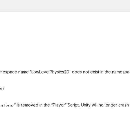
or namespace name 'LowLevelPhysics2D' does not exist in the namesp
er)
“ is removed in the “Player“ Script, Unity will no longer crash
nsform;