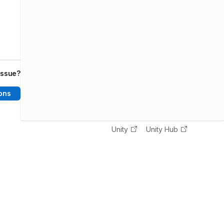
issue?
ons
Unity
Unity Hub