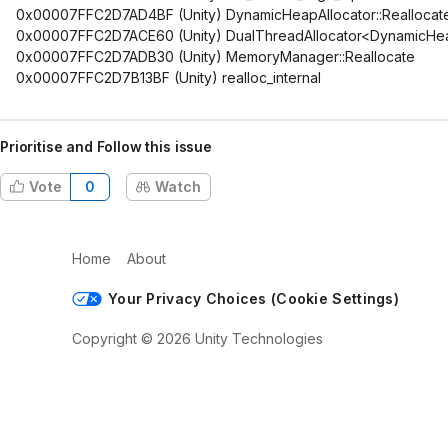
0x00007FFC2D7AD4BF (Unity) DynamicHeapAllocator::Reallocat
0x00007FFC2D7ACE60 (Unity) DualThreadAllocator<DynamicHeap
0x00007FFC2D7ADB30 (Unity) MemoryManager::Reallocate
0x00007FFC2D7B13BF (Unity) realloc_internal
Prioritise and Follow this issue
Vote
0
Watch
Home
About
Your Privacy Choices (Cookie Settings)
Copyright © 2026 Unity Technologies