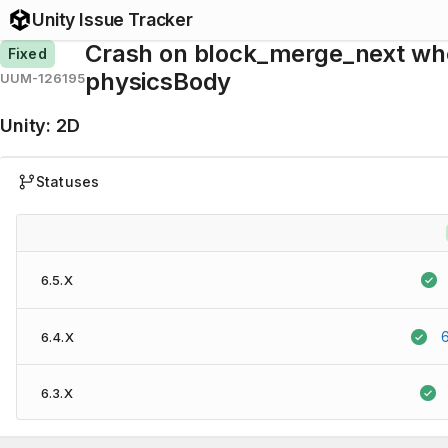
Unity Issue Tracker
Crash on block_merge_next whe
Fixed
physicsBody
UUM-126195
Unity
:
2D
Statuses
6.5.X
6.4.X
6.3.X