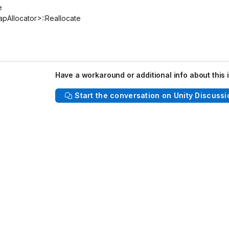
e
Allocator>::Reallocate
Have a workaround or additional info about this 
Start the conversation on Unity Discussi