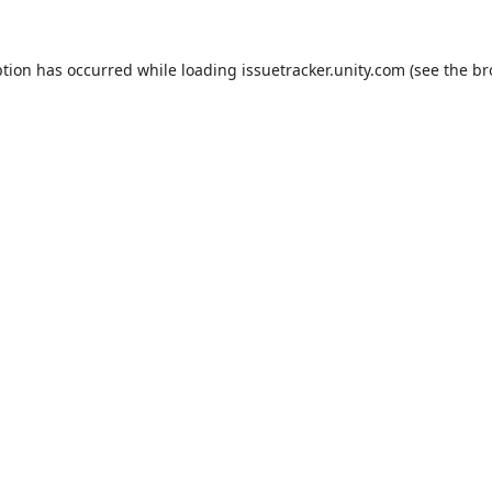
ption has occurred while loading
issuetracker.unity.com
(see the
br