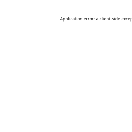
Application error: a
client
-side exce