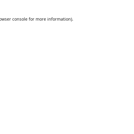
owser console
for more information).