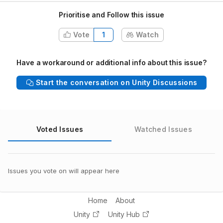
Prioritise and Follow this issue
Vote
1
Watch
Have a workaround or additional info about this issue?
Start the conversation on Unity Discussions
Voted Issues
Watched Issues
Issues you vote on will appear here
Home
About
Unity
Unity Hub