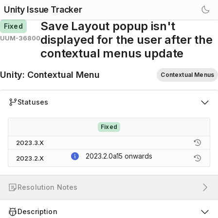
Unity Issue Tracker
Save Layout popup isn't
Fixed
displayed for the user after the
UUM-36800
contextual menus update
Unity
:
Contextual Menu
Contextual Menus
Statuses
Fixed
2023.3.X
2023.2.0a15
onwards
2023.2.X
Resolution Notes
Description