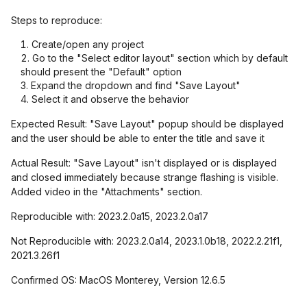
Steps to reproduce:
Create/open any project
Go to the "Select editor layout" section which by default
should present the "Default" option
Expand the dropdown and find "Save Layout"
Select it and observe the behavior
Expected Result: "Save Layout" popup should be displayed
and the user should be able to enter the title and save it
Actual Result: "Save Layout" isn't displayed or is displayed
and closed immediately because strange flashing is visible.
Added video in the "Attachments" section.
Reproducible with: 2023.2.0a15, 2023.2.0a17
Not Reproducible with: 2023.2.0a14, 2023.1.0b18, 2022.2.21f1,
2021.3.26f1
Confirmed OS: MacOS Monterey, Version 12.6.5