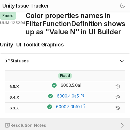
Unity Issue Tracker
Color properties names in
Fixed
FilterFunctionDefinition shows
UUM-125294
up as "Value N" in UI Builder
Unity
:
UI Toolkit Graphics
Statuses
Fixed
6000.5.0a1
6.5.X
6000.4.0a5
6.4.X
6000.3.0b10
6.3.X
Resolution Notes