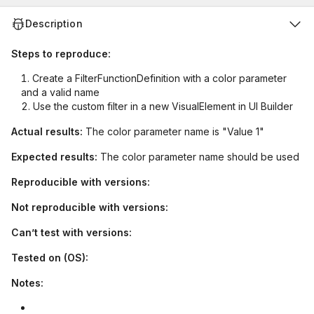
Description
Steps to reproduce:
Create a FilterFunctionDefinition with a color parameter
and a valid name
Use the custom filter in a new VisualElement in UI Builder
Actual results:
The color parameter name is "Value 1"
Expected results:
The color parameter name should be used
Reproducible with versions:
Not reproducible with versions:
Can’t test with versions:
Tested on (OS):
Notes: