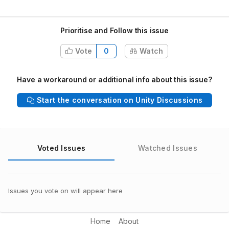
Prioritise and Follow this issue
Vote
0
Watch
Have a workaround or additional info about this issue?
Start the conversation on Unity Discussions
Voted Issues
Watched Issues
Issues you vote on will appear here
Home
About