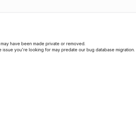
sue may have been made private or removed.
he issue you're looking for may predate our bug database migration.