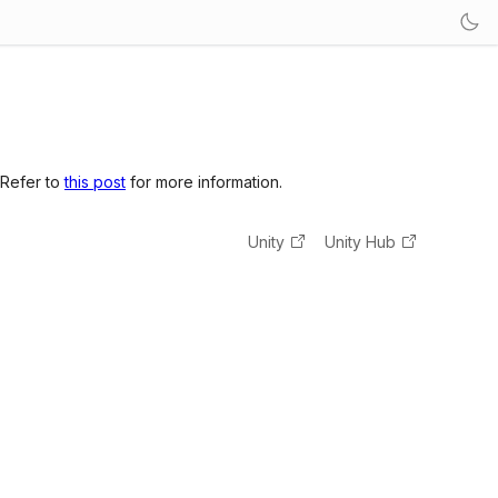
 Refer to
this post
for more information.
Unity
Unity Hub