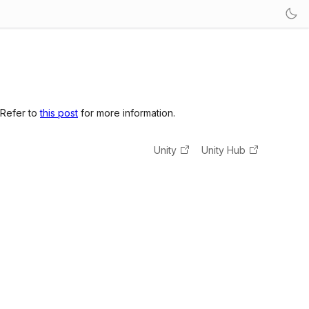
 Refer to
this post
for more information.
Unity
Unity Hub