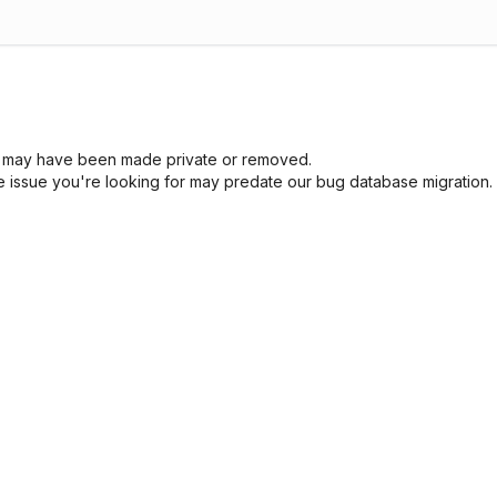
sue may have been made private or removed.
he issue you're looking for may predate our bug database migration.