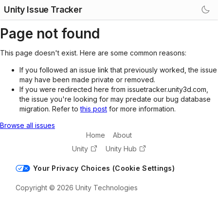
Unity Issue Tracker
Page not found
This page doesn't exist. Here are some common reasons:
If you followed an issue link that previously worked, the issue
may have been made private or removed.
If you were redirected here from issuetracker.unity3d.com,
the issue you're looking for may predate our bug database
migration. Refer to
this post
for more information.
Browse all issues
Home
About
Unity
Unity Hub
Your Privacy Choices (Cookie Settings)
Copyright © 2026 Unity Technologies