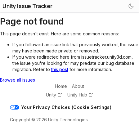
Unity Issue Tracker
Page not found
This page doesn't exist. Here are some common reasons:
If you followed an issue link that previously worked, the issue
may have been made private or removed.
If you were redirected here from issuetracker.unity3d.com,
the issue you're looking for may predate our bug database
migration. Refer to
this post
for more information.
Browse all issues
Home
About
Unity
Unity Hub
Your Privacy Choices (Cookie Settings)
Copyright © 2026 Unity Technologies