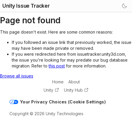
Unity Issue Tracker
Page not found
This page doesn't exist. Here are some common reasons:
If you followed an issue link that previously worked, the issue
may have been made private or removed.
If you were redirected here from issuetracker.unity3d.com,
the issue you're looking for may predate our bug database
migration. Refer to
this post
for more information.
Browse all issues
Home
About
Unity
Unity Hub
Your Privacy Choices (Cookie Settings)
Copyright © 2026 Unity Technologies