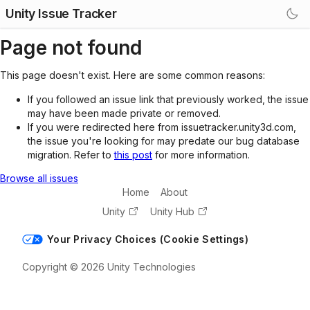
Unity Issue Tracker
Page not found
This page doesn't exist. Here are some common reasons:
If you followed an issue link that previously worked, the issue
may have been made private or removed.
If you were redirected here from issuetracker.unity3d.com,
the issue you're looking for may predate our bug database
migration. Refer to
this post
for more information.
Browse all issues
Home
About
Unity
Unity Hub
Your Privacy Choices (Cookie Settings)
Copyright © 2026 Unity Technologies