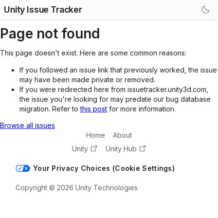
Unity Issue Tracker
Page not found
This page doesn't exist. Here are some common reasons:
If you followed an issue link that previously worked, the issue
may have been made private or removed.
If you were redirected here from issuetracker.unity3d.com,
the issue you're looking for may predate our bug database
migration. Refer to
this post
for more information.
Browse all issues
Home
About
Unity
Unity Hub
Your Privacy Choices (Cookie Settings)
Copyright © 2026 Unity Technologies