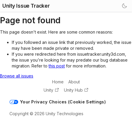
Unity Issue Tracker
Page not found
This page doesn't exist. Here are some common reasons:
If you followed an issue link that previously worked, the issue
may have been made private or removed.
If you were redirected here from issuetracker.unity3d.com,
the issue you're looking for may predate our bug database
migration. Refer to
this post
for more information.
Browse all issues
Home
About
Unity
Unity Hub
Your Privacy Choices (Cookie Settings)
Copyright © 2026 Unity Technologies