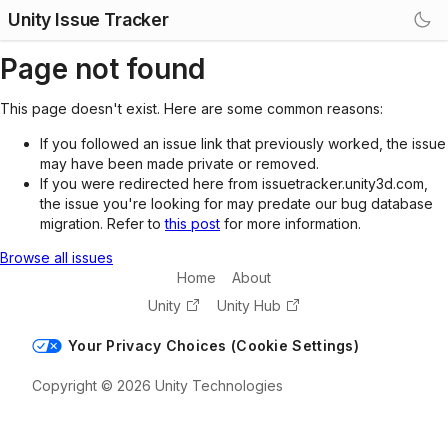
Unity Issue Tracker
Page not found
This page doesn't exist. Here are some common reasons:
If you followed an issue link that previously worked, the issue
may have been made private or removed.
If you were redirected here from issuetracker.unity3d.com,
the issue you're looking for may predate our bug database
migration. Refer to
this post
for more information.
Browse all issues
Home
About
Unity
Unity Hub
Your Privacy Choices (Cookie Settings)
Copyright © 2026 Unity Technologies