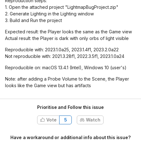
Reproduction steps:
1. Open the attached project "LightmapBugProject.zip"
2. Generate Lighting in the Lighting window
3. Build and Run the project
Expected result: the Player looks the same as the Game view
Actual result: the Player is dark with only orbs of light visible
Reproducible with: 2023.1.0a25, 2023.1.4f1, 2023.2.0a22
Not reproducible with: 2021.3.28f1, 2022.3.5f1, 2023.1.0a24
Reproducible on: macOS 13.4.1 (Intel), Windows 10 (user's)
Note: after adding a Probe Volume to the Scene, the Player
looks like the Game view but has artifacts
Prioritise and Follow this issue
Vote
5
Watch
Have a workaround or additional info about this issue?