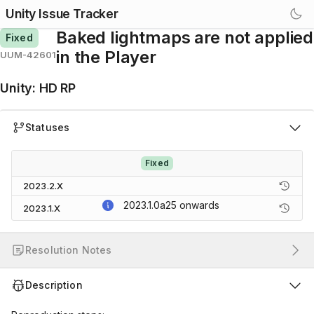
Unity Issue Tracker
Baked lightmaps are not applied
Fixed
in the Player
UUM-42601
Unity
:
HD RP
Statuses
Fixed
2023.2.X
2023.1.0a25
onwards
2023.1.X
Resolution Notes
Description