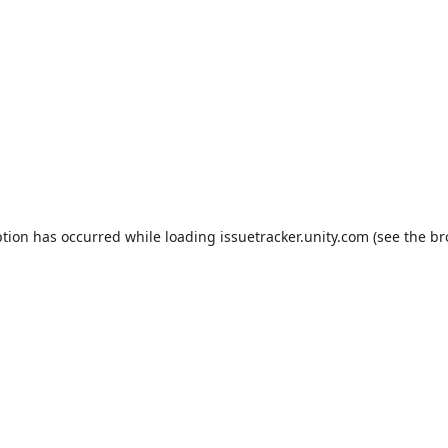
ption has occurred while loading
issuetracker.unity.com
(see the
br