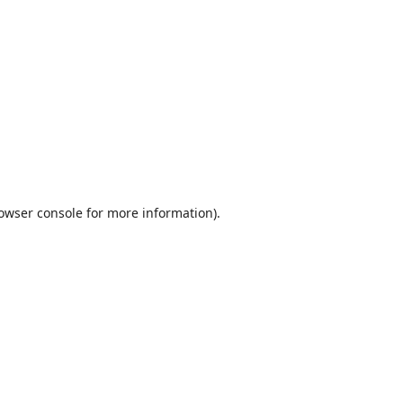
owser console
for more information).