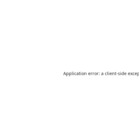
Application error: a
client
-side exce