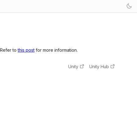
 Refer to
this post
for more information.
Unity
Unity Hub