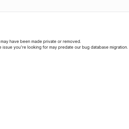
sue may have been made private or removed.
he issue you're looking for may predate our bug database migration.