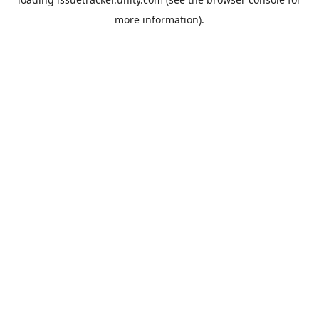
more information).