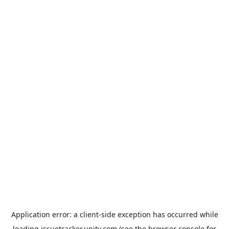
Application error: a
client
-side exception has occurred while
loading
issuetracker.unity.com
(see the
browser console
for