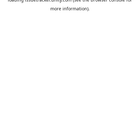
more information).