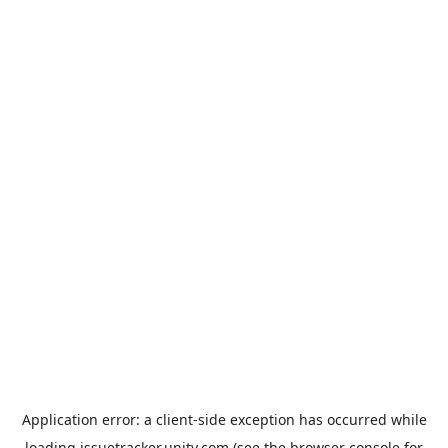
Application error: a
client
-side exception has occurred while
loading
issuetracker.unity.com
(see the
browser console
for