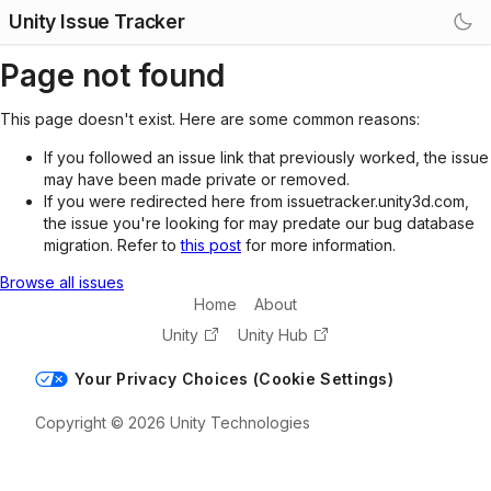
Unity Issue Tracker
Page not found
This page doesn't exist. Here are some common reasons:
If you followed an issue link that previously worked, the issue
may have been made private or removed.
If you were redirected here from issuetracker.unity3d.com,
the issue you're looking for may predate our bug database
migration. Refer to
this post
for more information.
Browse all issues
Home
About
Unity
Unity Hub
Your Privacy Choices (Cookie Settings)
Copyright © 2026 Unity Technologies