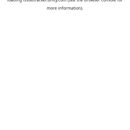
more information).