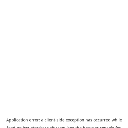
Application error: a
client
-side exception has occurred while
loading
issuetracker.unity.com
(see the
browser console
for