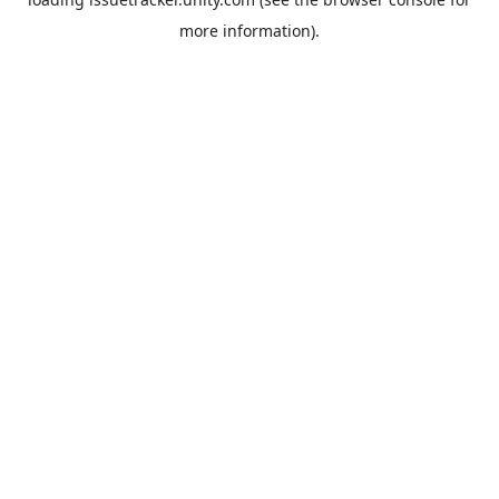
more information).