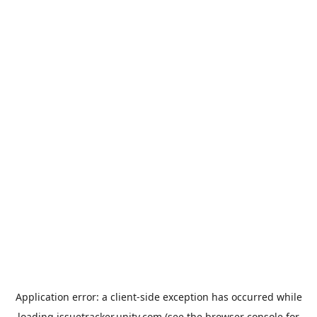
Application error: a
client
-side exception has occurred while
loading
issuetracker.unity.com
(see the
browser console
for