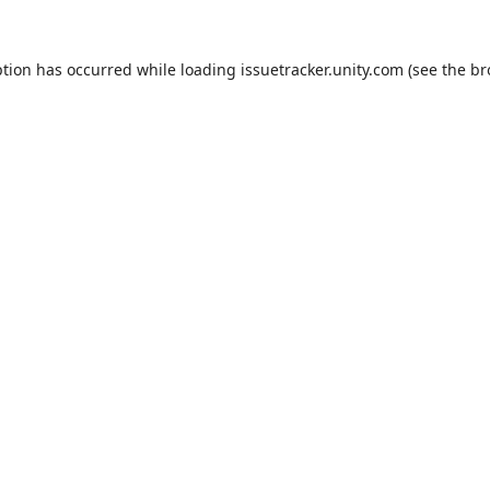
ption has occurred while loading
issuetracker.unity.com
(see the
br