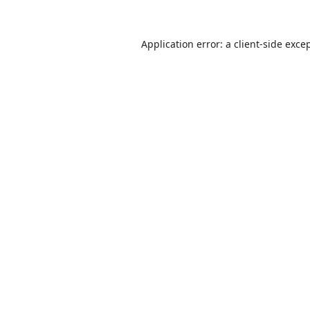
Application error: a
client
-side exce