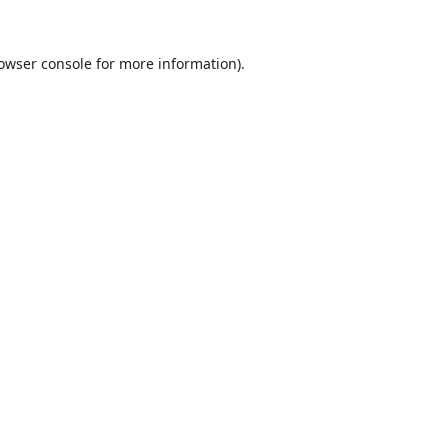
owser console
for more information).