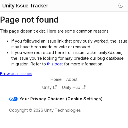
Unity Issue Tracker
Page not found
This page doesn't exist. Here are some common reasons:
If you followed an issue link that previously worked, the issue
may have been made private or removed.
If you were redirected here from issuetracker.unity3d.com,
the issue you're looking for may predate our bug database
migration. Refer to
this post
for more information.
Browse all issues
Home
About
Unity
Unity Hub
Your Privacy Choices (Cookie Settings)
Copyright © 2026 Unity Technologies