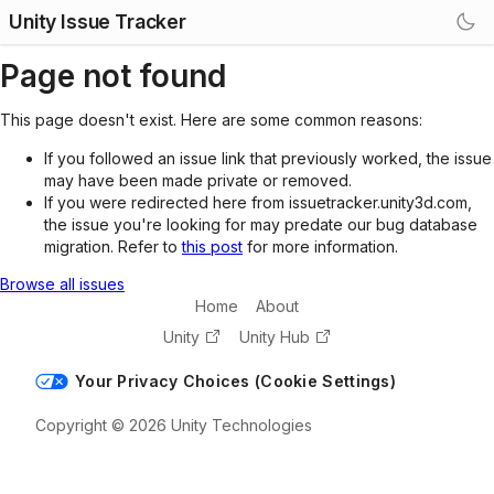
Unity Issue Tracker
Page not found
This page doesn't exist. Here are some common reasons:
If you followed an issue link that previously worked, the issue
may have been made private or removed.
If you were redirected here from issuetracker.unity3d.com,
the issue you're looking for may predate our bug database
migration. Refer to
this post
for more information.
Browse all issues
Home
About
Unity
Unity Hub
Your Privacy Choices (Cookie Settings)
Copyright © 2026 Unity Technologies