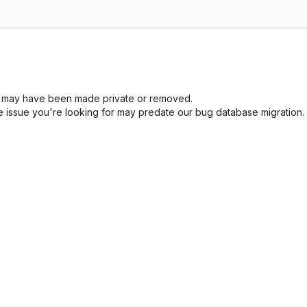
sue may have been made private or removed.
he issue you're looking for may predate our bug database migration.