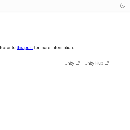
 Refer to
this post
for more information.
Unity
Unity Hub