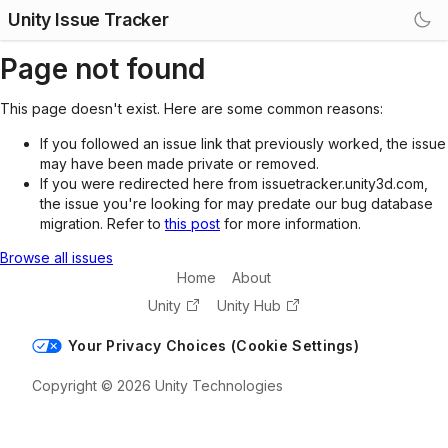
Unity Issue Tracker
Page not found
This page doesn't exist. Here are some common reasons:
If you followed an issue link that previously worked, the issue
may have been made private or removed.
If you were redirected here from issuetracker.unity3d.com,
the issue you're looking for may predate our bug database
migration. Refer to
this post
for more information.
Browse all issues
Home
About
Unity
Unity Hub
Your Privacy Choices (Cookie Settings)
Copyright © 2026 Unity Technologies