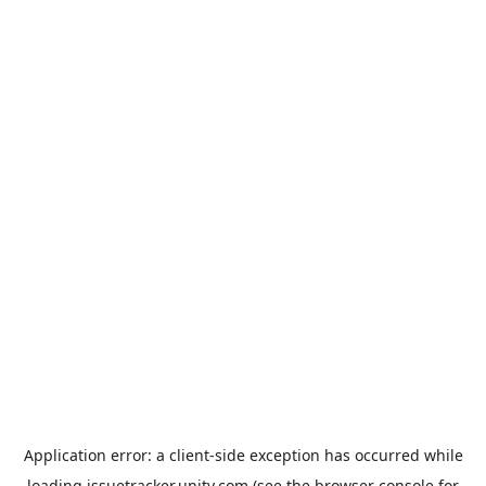
Application error: a
client
-side exception has occurred while
loading
issuetracker.unity.com
(see the
browser console
for