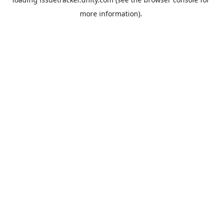
more information).