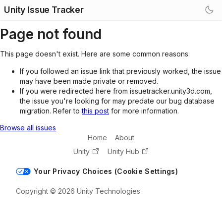
Unity Issue Tracker
Page not found
This page doesn't exist. Here are some common reasons:
If you followed an issue link that previously worked, the issue
may have been made private or removed.
If you were redirected here from issuetracker.unity3d.com,
the issue you're looking for may predate our bug database
migration. Refer to
this post
for more information.
Browse all issues
Home
About
Unity
Unity Hub
Your Privacy Choices (Cookie Settings)
Copyright © 2026 Unity Technologies