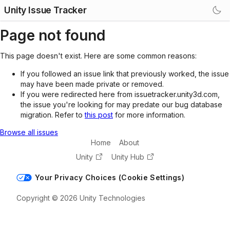
Unity Issue Tracker
Page not found
This page doesn't exist. Here are some common reasons:
If you followed an issue link that previously worked, the issue
may have been made private or removed.
If you were redirected here from issuetracker.unity3d.com,
the issue you're looking for may predate our bug database
migration. Refer to
this post
for more information.
Browse all issues
Home
About
Unity
Unity Hub
Your Privacy Choices (Cookie Settings)
Copyright © 2026 Unity Technologies