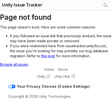
Unity Issue Tracker
Page not found
This page doesn't exist. Here are some common reasons:
If you followed an issue link that previously worked, the issue
may have been made private or removed.
If you were redirected here from issuetracker.unity3d.com,
the issue you're looking for may predate our bug database
migration. Refer to
this post
for more information.
Browse all issues
Home
About
Unity
Unity Hub
Your Privacy Choices (Cookie Settings)
Copyright © 2026 Unity Technologies