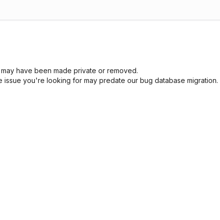
sue may have been made private or removed.
he issue you're looking for may predate our bug database migration.