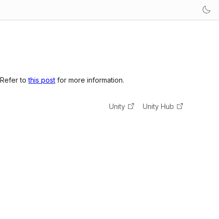
 Refer to
this post
for more information.
Unity
Unity Hub