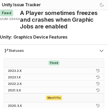
Unity Issue Tracker
A Player sometimes freezes
Fixed
and crashes when Graphic
UUM-26444
Jobs are enabled
Unity
:
Graphics Device Features
Statuses
Fixed
2023.2.X
2023.1.X
2022.2.X
2021.3.X
Won't Fix
2020.3.X