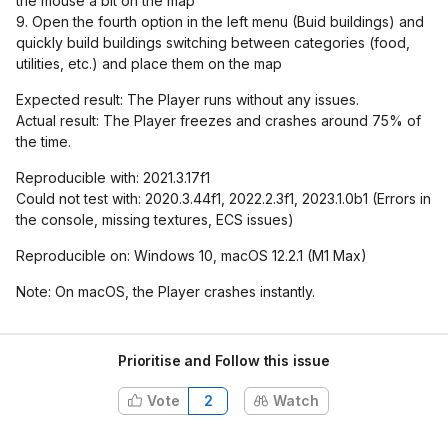
the mouse a bit on the map
9. Open the fourth option in the left menu (Buid buildings) and
quickly build buildings switching between categories (food,
utilities, etc.) and place them on the map
Expected result: The Player runs without any issues.
Actual result: The Player freezes and crashes around 75% of
the time.
Reproducible with: 2021.3.17f1
Could not test with: 2020.3.44f1, 2022.2.3f1, 2023.1.0b1 (Errors in
the console, missing textures, ECS issues)
Reproducible on: Windows 10, macOS 12.2.1 (M1 Max)
Note: On macOS, the Player crashes instantly.
Prioritise and Follow this issue
Vote
2
Watch