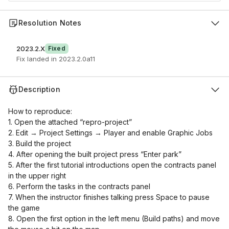
Resolution Notes
2023.2.X
Fixed
Fix landed in 2023.2.0a11
Description
How to reproduce:
1. Open the attached “repro-project”
2. Edit → Project Settings → Player and enable Graphic Jobs
3. Build the project
4. After opening the built project press “Enter park”
5. After the first tutorial introductions open the contracts panel
in the upper right
6. Perform the tasks in the contracts panel
7. When the instructor finishes talking press Space to pause
the game
8. Open the first option in the left menu (Build paths) and move