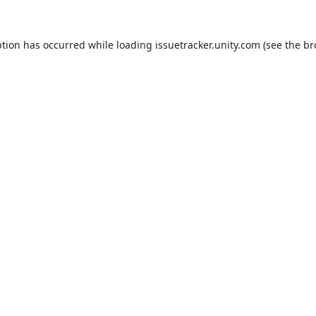
ption has occurred while loading
issuetracker.unity.com
(see the
br