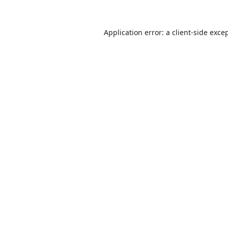
Application error: a
client
-side exce