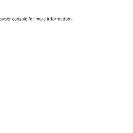
owser console
for more information).