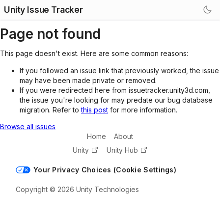
Unity Issue Tracker
Page not found
This page doesn't exist. Here are some common reasons:
If you followed an issue link that previously worked, the issue
may have been made private or removed.
If you were redirected here from issuetracker.unity3d.com,
the issue you're looking for may predate our bug database
migration. Refer to
this post
for more information.
Browse all issues
Home
About
Unity
Unity Hub
Your Privacy Choices (Cookie Settings)
Copyright © 2026 Unity Technologies