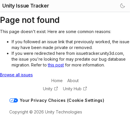
Unity Issue Tracker
Page not found
This page doesn't exist. Here are some common reasons:
If you followed an issue link that previously worked, the issue
may have been made private or removed.
If you were redirected here from issuetracker.unity3d.com,
the issue you're looking for may predate our bug database
migration. Refer to
this post
for more information.
Browse all issues
Home
About
Unity
Unity Hub
Your Privacy Choices (Cookie Settings)
Copyright © 2026 Unity Technologies