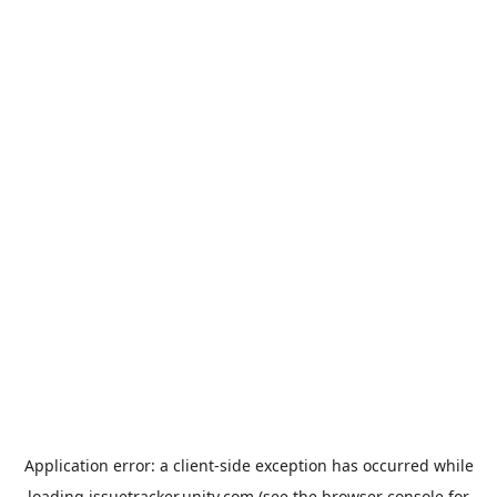
Application error: a
client
-side exception has occurred while
loading
issuetracker.unity.com
(see the
browser console
for