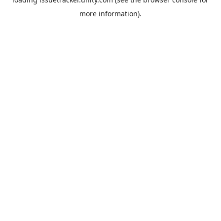
more information).