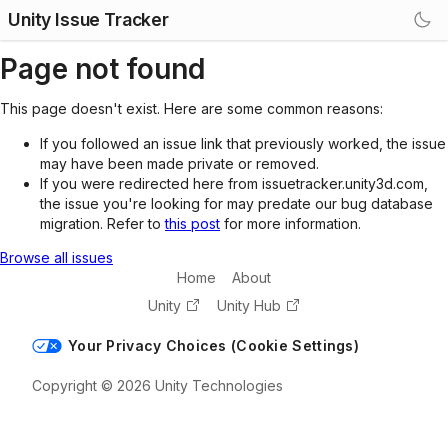
Unity Issue Tracker
Page not found
This page doesn't exist. Here are some common reasons:
If you followed an issue link that previously worked, the issue
may have been made private or removed.
If you were redirected here from issuetracker.unity3d.com,
the issue you're looking for may predate our bug database
migration. Refer to
this post
for more information.
Browse all issues
Home
About
Unity
Unity Hub
Your Privacy Choices (Cookie Settings)
Copyright © 2026 Unity Technologies