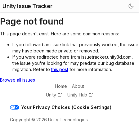
Unity Issue Tracker
Page not found
This page doesn't exist. Here are some common reasons:
If you followed an issue link that previously worked, the issue
may have been made private or removed.
If you were redirected here from issuetracker.unity3d.com,
the issue you're looking for may predate our bug database
migration. Refer to
this post
for more information.
Browse all issues
Home
About
Unity
Unity Hub
Your Privacy Choices (Cookie Settings)
Copyright © 2026 Unity Technologies