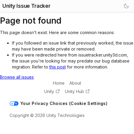
Unity Issue Tracker
Page not found
This page doesn't exist. Here are some common reasons:
If you followed an issue link that previously worked, the issue
may have been made private or removed.
If you were redirected here from issuetracker.unity3d.com,
the issue you're looking for may predate our bug database
migration. Refer to
this post
for more information.
Browse all issues
Home
About
Unity
Unity Hub
Your Privacy Choices (Cookie Settings)
Copyright © 2026 Unity Technologies