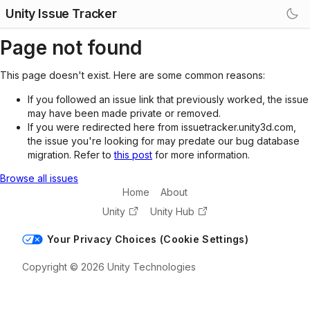
Unity Issue Tracker
Page not found
This page doesn't exist. Here are some common reasons:
If you followed an issue link that previously worked, the issue
may have been made private or removed.
If you were redirected here from issuetracker.unity3d.com,
the issue you're looking for may predate our bug database
migration. Refer to
this post
for more information.
Browse all issues
Home
About
Unity
Unity Hub
Your Privacy Choices (Cookie Settings)
Copyright © 2026 Unity Technologies