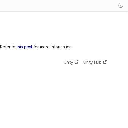
 Refer to
this post
for more information.
Unity
Unity Hub