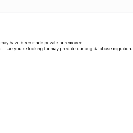
sue may have been made private or removed.
he issue you're looking for may predate our bug database migration.