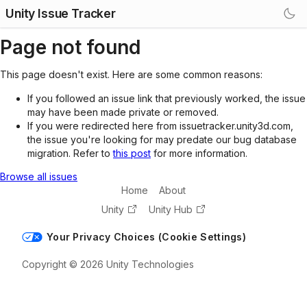
Unity Issue Tracker
Page not found
This page doesn't exist. Here are some common reasons:
If you followed an issue link that previously worked, the issue
may have been made private or removed.
If you were redirected here from issuetracker.unity3d.com,
the issue you're looking for may predate our bug database
migration. Refer to
this post
for more information.
Browse all issues
Home
About
Unity
Unity Hub
Your Privacy Choices (Cookie Settings)
Copyright © 2026 Unity Technologies