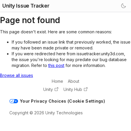
Unity Issue Tracker
Page not found
This page doesn't exist. Here are some common reasons:
If you followed an issue link that previously worked, the issue
may have been made private or removed.
If you were redirected here from issuetracker.unity3d.com,
the issue you're looking for may predate our bug database
migration. Refer to
this post
for more information.
Browse all issues
Home
About
Unity
Unity Hub
Your Privacy Choices (Cookie Settings)
Copyright © 2026 Unity Technologies