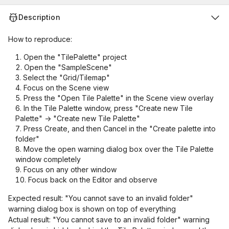
Description
How to reproduce:
Open the "TilePalette" project
Open the "SampleScene"
Select the "Grid/Tilemap"
Focus on the Scene view
Press the "Open Tile Palette" in the Scene view overlay
In the Tile Palette window, press "Create new Tile
Palette" -> "Create new Tile Palette"
Press Create, and then Cancel in the "Create palette into
folder"
Move the open warning dialog box over the Tile Palette
window completely
Focus on any other window
Focus back on the Editor and observe
Expected result: "You cannot save to an invalid folder"
warning dialog box is shown on top of everything
Actual result: "You cannot save to an invalid folder" warning