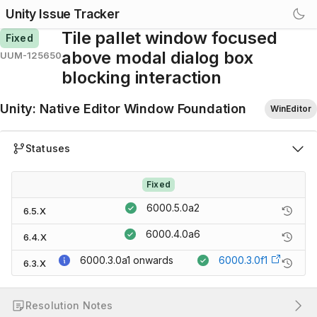
Unity Issue Tracker
Tile pallet window focused
Fixed
above modal dialog box
UUM-125650
blocking interaction
Unity
:
Native Editor Window Foundation
WinEditor
Statuses
Fixed
6000.5.0a2
6.5.X
6000.4.0a6
6.4.X
6000.3.0a1
onwards
6000.3.0f1
6.3.X
Resolution Notes