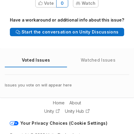
Vote
0
Watch
Have a workaround or additional info about this issue?
Start the conversation on Unity Discussions
Voted Issues
Watched Issues
Issues you vote on will appear here
Home
About
Unity
Unity Hub
Your Privacy Choices (Cookie Settings)