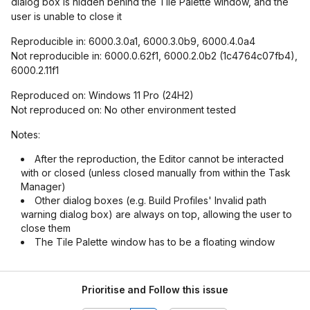
dialog box is hidden behind the Tile Palette window, and the
user is unable to close it
Reproducible in: 6000.3.0a1, 6000.3.0b9, 6000.4.0a4
Not reproducible in: 6000.0.62f1, 6000.2.0b2 (1c4764c07fb4),
6000.2.11f1
Reproduced on: Windows 11 Pro (24H2)
Not reproduced on: No other environment tested
Notes:
After the reproduction, the Editor cannot be interacted
with or closed (unless closed manually from within the Task
Manager)
Other dialog boxes (e.g. Build Profiles' Invalid path
warning dialog box) are always on top, allowing the user to
close them
The Tile Palette window has to be a floating window
Prioritise and Follow this issue