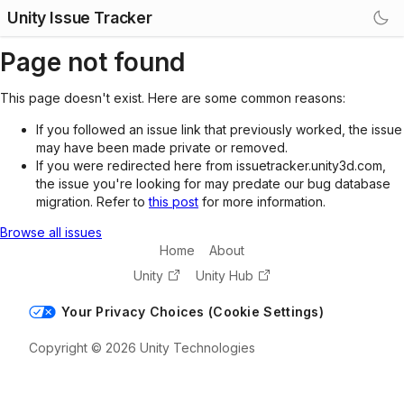
Unity Issue Tracker
Page not found
This page doesn't exist. Here are some common reasons:
If you followed an issue link that previously worked, the issue
may have been made private or removed.
If you were redirected here from issuetracker.unity3d.com,
the issue you're looking for may predate our bug database
migration. Refer to
this post
for more information.
Browse all issues
Home
About
Unity
Unity Hub
Your Privacy Choices (Cookie Settings)
Copyright © 2026 Unity Technologies