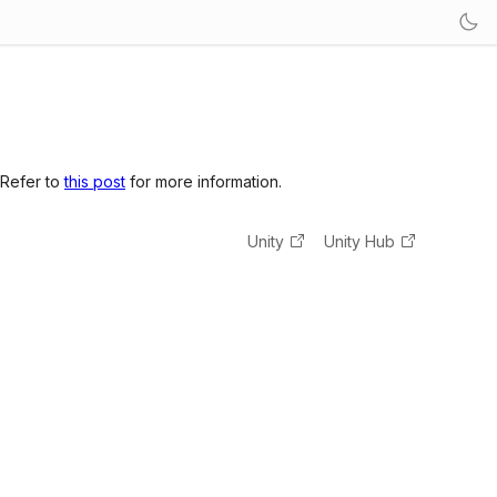
 Refer to
this post
for more information.
Unity
Unity Hub