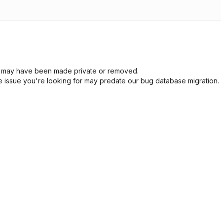
sue may have been made private or removed.
he issue you're looking for may predate our bug database migration.