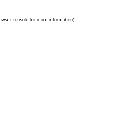
owser console
for more information).