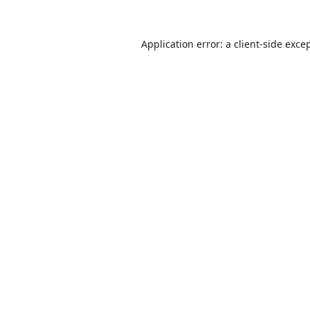
Application error: a
client
-side exce