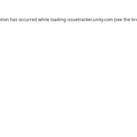
ption has occurred while loading
issuetracker.unity.com
(see the
br