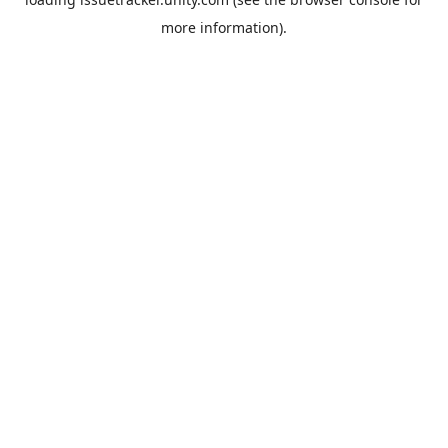
more information).