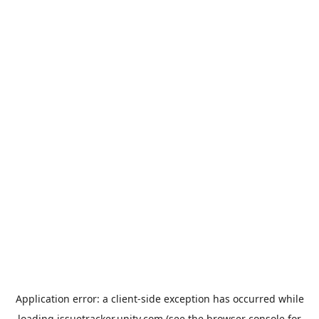
Application error: a
client
-side exception has occurred while
loading
issuetracker.unity.com
(see the
browser console
for